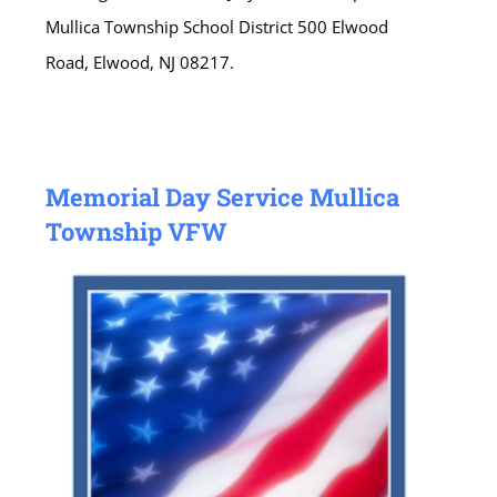
Mullica Township School District 500 Elwood
Road, Elwood, NJ 08217.
Memorial Day Service Mullica
Township VFW