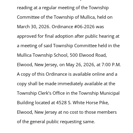
reading at a regular meeting of the Township
Committee of the Township of Mullica, held on
March 30, 2026. Ordinance #06-2026 was
approved for final adoption after public hearing at
a meeting of said Township Committee held in the
Mullica Township School, 500 Elwood Road,
Elwood, New Jersey, on May 26, 2026, at 7:00 P.M.
A copy of this Ordinance is available online and a
copy shall be made immediately available at the
Township Clerk’s Office in the Township Municipal
Building located at 4528 S. White Horse Pike,
Elwood, New Jersey at no cost to those members
of the general public requesting same.