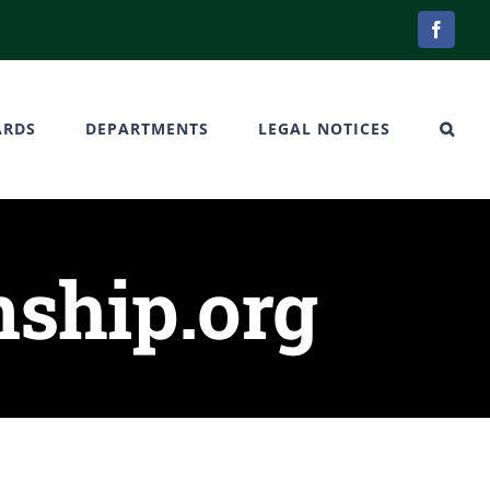
Facebo
ARDS
DEPARTMENTS
LEGAL NOTICES
ship.org