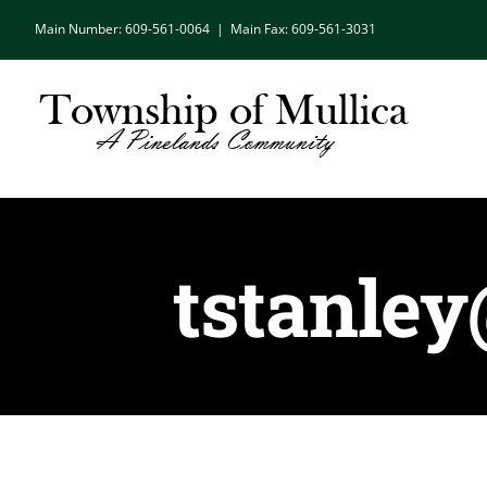
Skip
Main Number: 609-561-0064
|
Main Fax: 609-561-3031
to
content
tstanle