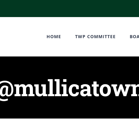
HOME
TWP COMMITTEE
BO
y@mullicatown