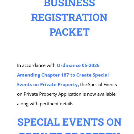
BUSINESS
REGISTRATION
PACKET
In accordance with
Ordinance 05-2026
Amending Chapter 187 to Create Special
Events on Private Property
,
the Special Events
on Private Property Application is now available
along with pertinent details.
SPECIAL EVENTS ON