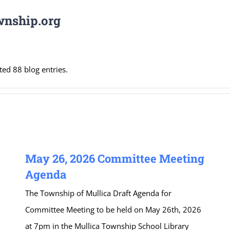
wnship.org
ed 88 blog entries.
May 26, 2026 Committee Meeting
Agenda
The Township of Mullica Draft Agenda for
Committee Meeting to be held on May 26th, 2026
at 7pm in the Mullica Township School Library