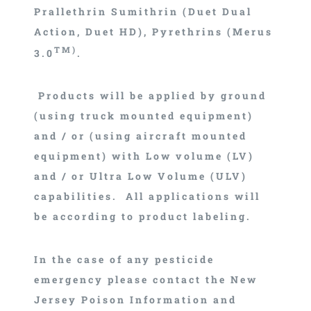
Prallethrin Sumithrin (Duet Dual
Action, Duet HD), Pyrethrins (Merus
TM)
3.0
.
Products will be applied by ground
(using truck mounted equipment)
and / or (using aircraft mounted
equipment) with Low volume (LV)
and / or Ultra Low Volume (ULV)
capabilities. All applications will
be according to product labeling.
In the case of any pesticide
emergency please contact the New
Jersey Poison Information and