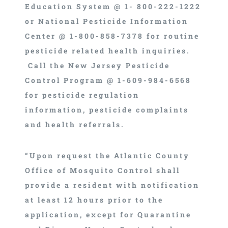
Education System @ 1- 800-222-1222
or National Pesticide Information
Center @ 1-800-858-7378 for routine
pesticide related health inquiries.
Call the New Jersey Pesticide
Control Program @ 1-609-984-6568
for pesticide regulation
information, pesticide complaints
and health referrals.
“Upon request the Atlantic County
Office of Mosquito Control shall
provide a resident with notification
at least 12 hours prior to the
application, except for Quarantine