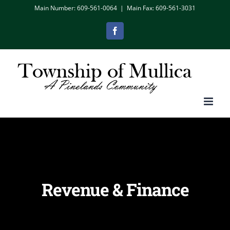
Skip
Main Number: 609-561-0064
|
Main Fax: 609-561-3031
to
Facebook
content
Revenue & Finance