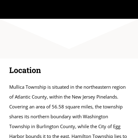
Location
Mullica Township is situated in the northeastern region
of Atlantic County, within the New Jersey Pinelands.
Covering an area of 56.58 square miles, the township
shares its northern boundary with Washington
Township in Burlington County, while the City of Egg
Harbor bounds it to the east. Hamilton Township lies to