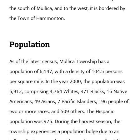
the south of Mullica, and to the west, it is bordered by
the Town of Hammonton.
Population
As of the latest census, Mullica Township has a
population of 6,147, with a density of 104.5 persons
per square mile. In the year 2000, the population was
5,912, comprising 4,764 Whites, 371 Blacks, 16 Native
Americans, 49 Asians, 7 Pacific Islanders, 196 people of
two or more races, and 509 others. The Hispanic
population was 975. During the harvest season, the
township experiences a population bulge due to an