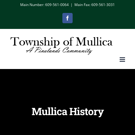
Skip
Main Number: 609-561-0064
|
Main Fax: 609-561-3031
to
Facebook
content
Mullica History