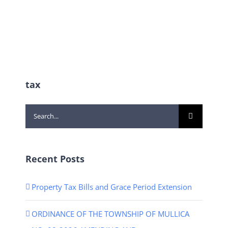
tax
Search
for:
Recent Posts
Property Tax Bills and Grace Period Extension
ORDINANCE OF THE TOWNSHIP OF MULLICA