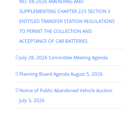
NO. 08-2026 AMENDING AND
SUPPLEMENTING CHAPTER 225 SECTION 3
ENTITLED TRANSFER STATION REGULATIONS
TO PERMIT THE COLLECTION AND
ACCEPTANCE OF CAR BATTERIES
July 28, 2026 Committee Meeting Agenda
Planning Board Agenda August 5, 2026
Notice of Public Abandoned Vehicle Auction
July 3, 2026