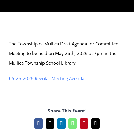
The Township of Mullica Draft Agenda for Committee
Meeting to be held on May 26th, 2026 at 7pm in the
Mullica Township School Library
05-26-2026 Regular Meeting Agenda
Share This Event!
Facebook
X
LinkedIn
WhatsApp
Pinterest
Email