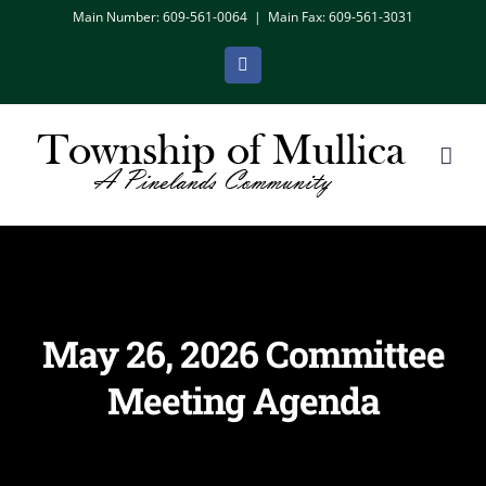
Skip
Main Number: 609-561-0064
|
Main Fax: 609-561-3031
to
Facebook
content
May 26, 2026 Committee
Meeting Agenda