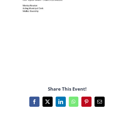
Share This Event!
Facebook
X
LinkedIn
WhatsApp
Pinterest
Email