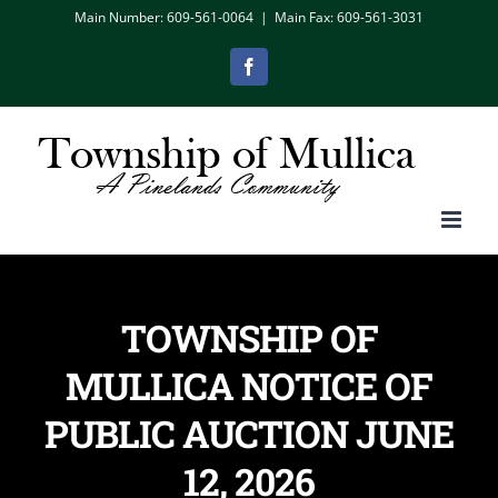
Skip
Main Number: 609-561-0064
|
Main Fax: 609-561-3031
to
Facebook
content
TOWNSHIP OF
MULLICA NOTICE OF
PUBLIC AUCTION JUNE
12, 2026