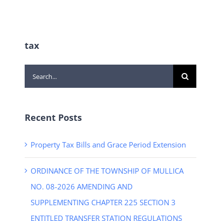
tax
Search
for:
Recent Posts
Property Tax Bills and Grace Period Extension
ORDINANCE OF THE TOWNSHIP OF MULLICA
NO. 08-2026 AMENDING AND
SUPPLEMENTING CHAPTER 225 SECTION 3
ENTITLED TRANSFER STATION REGULATIONS