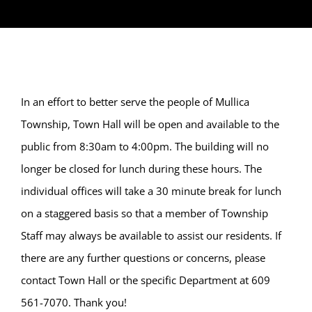
In an effort to better serve the people of Mullica
Township, Town Hall will be open and available to the
public from 8:30am to 4:00pm. The building will no
longer be closed for lunch during these hours. The
individual offices will take a 30 minute break for lunch
on a staggered basis so that a member of Township
Staff may always be available to assist our residents. If
there are any further questions or concerns, please
contact Town Hall or the specific Department at 609
561-7070. Thank you!