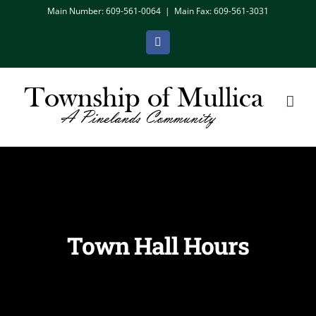
Skip
Main Number: 609-561-0064
|
Main Fax: 609-561-3031
to
Facebook
content
Town Hall Hours