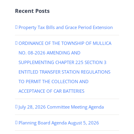
Recent Posts
Property Tax Bills and Grace Period Extension
ORDINANCE OF THE TOWNSHIP OF MULLICA
NO. 08-2026 AMENDING AND
SUPPLEMENTING CHAPTER 225 SECTION 3
ENTITLED TRANSFER STATION REGULATIONS
TO PERMIT THE COLLECTION AND
ACCEPTANCE OF CAR BATTERIES
July 28, 2026 Committee Meeting Agenda
Planning Board Agenda August 5, 2026