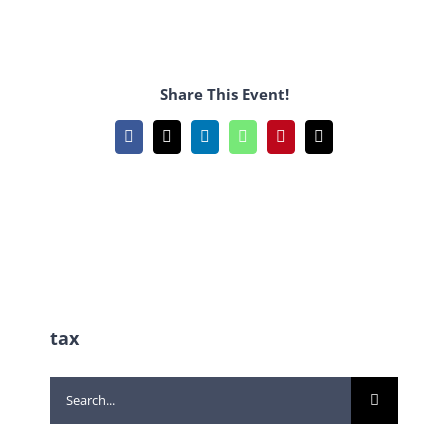
Share This Event!
Facebook
X
LinkedIn
WhatsApp
Pinterest
Email
tax
Search
for: