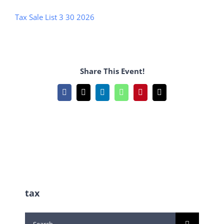
Tax Sale List 3 30 2026
Share This Event!
Facebook
X
LinkedIn
WhatsApp
Pinterest
Email
tax
Search