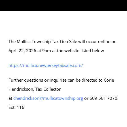
The Mullica Township Tax Lien Sale will occur online on
April 22, 2026 at 9am at the website listed below
https://mullica.newjerseytaxsale.com/
Further questions or inquiries can be directed to Corie
Hendrickson, Tax Collector
at
chendrickson@mullicatownship.org
or 609 561 7070
Ext: 116