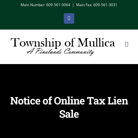
Skip
Main Number: 609-561-0064
|
Main Fax: 609-561-3031
to
Facebook
content
Notice of Online Tax Lien
Sale