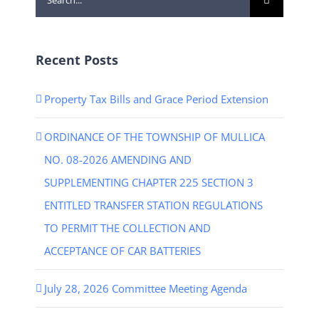
for:
Recent Posts
Property Tax Bills and Grace Period Extension
ORDINANCE OF THE TOWNSHIP OF MULLICA
NO. 08-2026 AMENDING AND
SUPPLEMENTING CHAPTER 225 SECTION 3
ENTITLED TRANSFER STATION REGULATIONS
TO PERMIT THE COLLECTION AND
ACCEPTANCE OF CAR BATTERIES
July 28, 2026 Committee Meeting Agenda