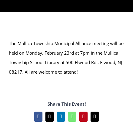
The Mullica Township Municipal Alliance meeting will be
held on Monday, February 23rd at 7pm in the Mullica
Township School Library at 500 Elwood Rd., Elwood, NJ
08217. All are welcome to attend!
Share This Event!
Facebook
X
LinkedIn
WhatsApp
Pinterest
Email