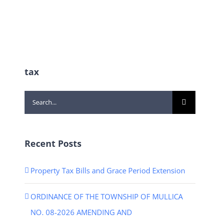
tax
Search
for:
Recent Posts
Property Tax Bills and Grace Period Extension
ORDINANCE OF THE TOWNSHIP OF MULLICA
NO. 08-2026 AMENDING AND