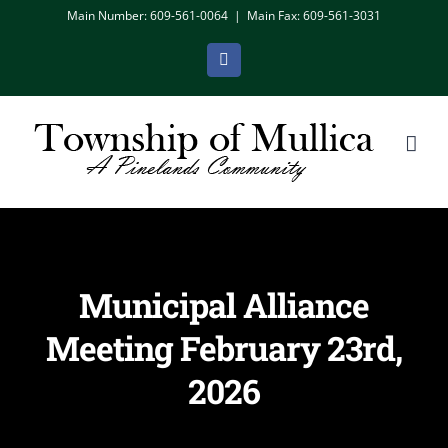
Skip
Main Number: 609-561-0064
|
Main Fax: 609-561-3031
to
Facebook
content
Municipal Alliance
Meeting February 23rd,
2026