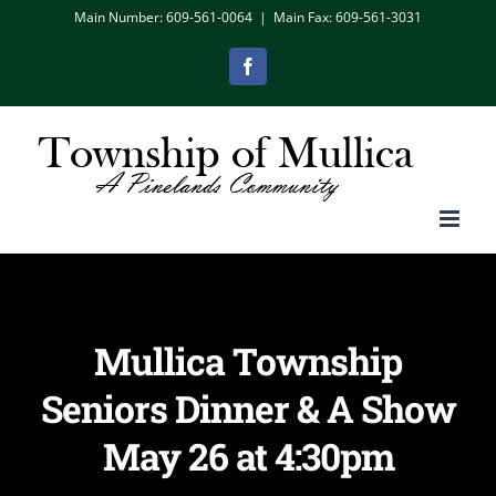
Skip
Main Number: 609-561-0064
|
Main Fax: 609-561-3031
to
Facebook
content
Mullica Township
Seniors Dinner & A Show
May 26 at 4:30pm