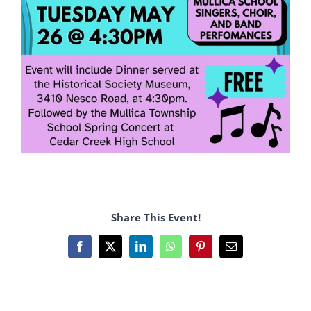
Share This Event!
Facebook
X
LinkedIn
WhatsApp
Pinterest
Email