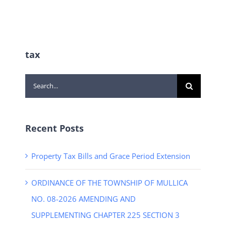
tax
Search
for:
Recent Posts
Property Tax Bills and Grace Period Extension
ORDINANCE OF THE TOWNSHIP OF MULLICA
NO. 08-2026 AMENDING AND
SUPPLEMENTING CHAPTER 225 SECTION 3