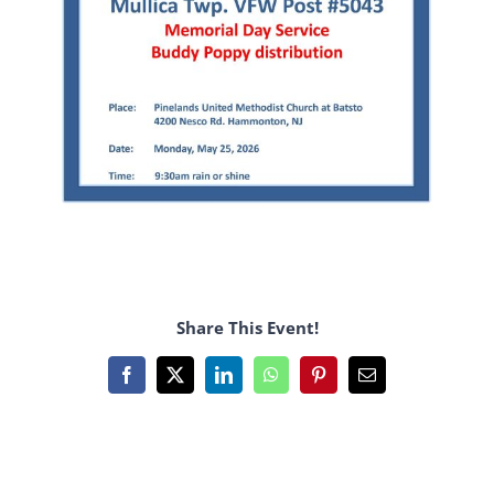
Share This Event!
Facebook
X
LinkedIn
WhatsApp
Pinterest
Email