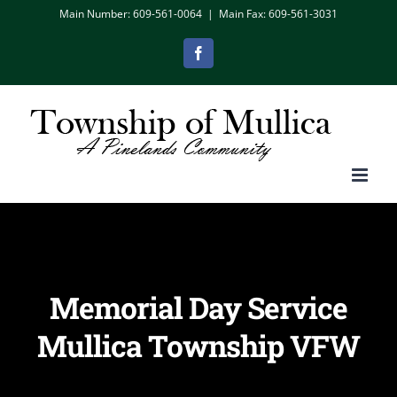
Skip
Main Number: 609-561-0064
|
Main Fax: 609-561-3031
to
Facebook
content
Memorial Day Service
Mullica Township VFW