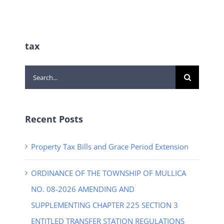
tax
Search
for:
Recent Posts
Property Tax Bills and Grace Period Extension
ORDINANCE OF THE TOWNSHIP OF MULLICA
NO. 08-2026 AMENDING AND
SUPPLEMENTING CHAPTER 225 SECTION 3
ENTITLED TRANSFER STATION REGULATIONS